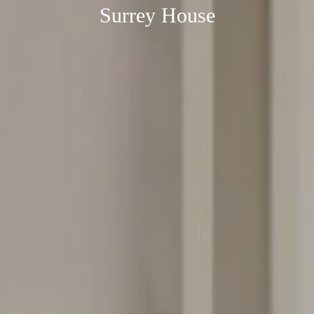
Surrey House